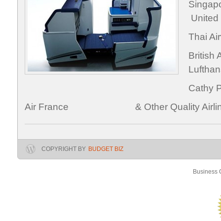
Singa
United
Thai
Brit
Luftha
Cath
Air France & Other Quality Airlin
COPYRIGHT BY
BUDGET BIZ
Business C