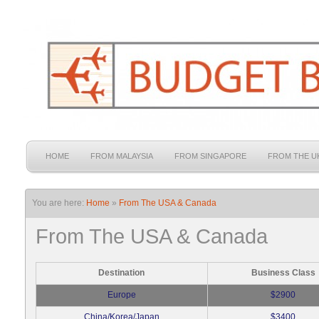
HOME
FROM MALAYSIA
FROM SINGAPORE
FROM THE U
You are here:
Home
»
From The USA & Canada
From The USA & Canada
Destination
Business Class
Europe
$2900
China/Korea/Japan
$3400