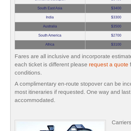
South East Asia
$3400
India
$3300
Australia
$3500
South America
$2700
Africa
$3100
Fares are all inclusive and incorporate estimat
each ticket is different please
request a quote
f
conditions.
A complimentary en-route stopover can be inco
most itineraries if requested. One way and last
accommodated.
Carrier