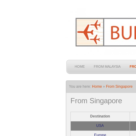
HOME
FROM MALAYSIA
FR
You are here:
Home
»
From Singapore
From Singapore
Destination
USA
Europe