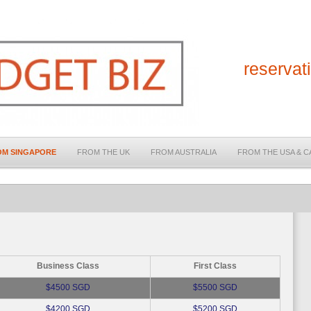
reserva
OM SINGAPORE
FROM THE UK
FROM AUSTRALIA
FROM THE USA & 
Business Class
First Class
$4500 SGD
$5500 SGD
$4200 SGD
$5200 SGD