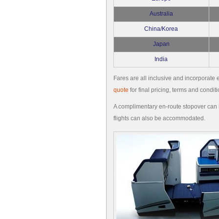
Australia
China/Korea
Japan
India
Fares are all inclusive and incorporate e
quote
for final pricing, terms and conditi
A complimentary en-route stopover can b
flights can also be accommodated.