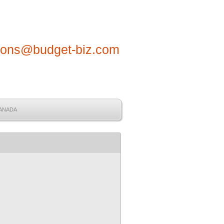
tions@budget-biz.com
CANADA