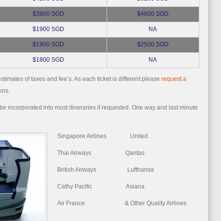
$3800 SGD
$4800 SGD
$1900 SGD
NA
$1900 SGD
$2500 SGD
$1800 SGD
NA
stimates of taxes and fee’s. As each ticket is different please
request a
ons.
e incorporated into most itineraries if requested. One way and last minute
Singapore Airlines United
Thai Airways Qantas
British Airways Lufthansa
Cathy Pacific Asiana
Air France & Other Quality Airlines