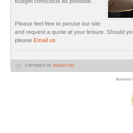
budget conscious as possible.
Please feel free to peruse our site
and request a quote at your leisure. Should y
please
Email us
COPYRIGHT BY
BUDGET BIZ
Business C