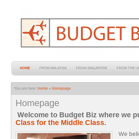
HOME
FROM MALAYSIA
FROM SINGAPORE
FROM THE U
You are here:
Home
»
Homepage
Homepage
Welcome to Budget Biz where we p
Class for the Middle Class
.
We beli