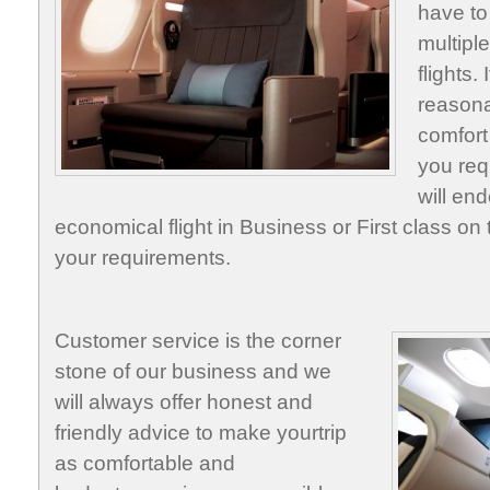
have to
multipl
flights.
reasona
comfort
you req
will end
economical flight in Business or First class on t
your requirements.
Customer service is the corner
stone of our business and we
will always offer honest and
friendly advice to make yourtrip
as comfortable and