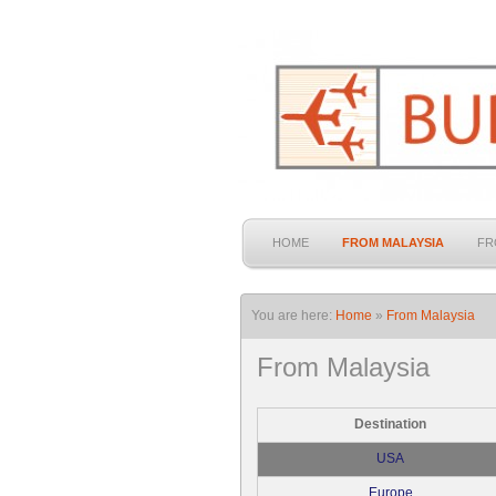
HOME
FROM MALAYSIA
FR
You are here:
Home
»
From Malaysia
From Malaysia
Destination
USA
Europe