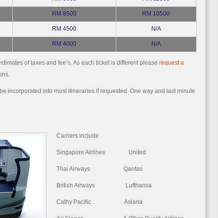
RM 8500
RM 10500
RM 4500
N/A
RM 4000
N/A
stimates of taxes and fee’s. As each ticket is different please
request a
ons.
e incorporated into most itineraries if requested. One way and last minute
Carriers include
Singapore Airlines United
Thai Airways Qantas
British Airways Lufthansa
Cathy Pacific Asiana