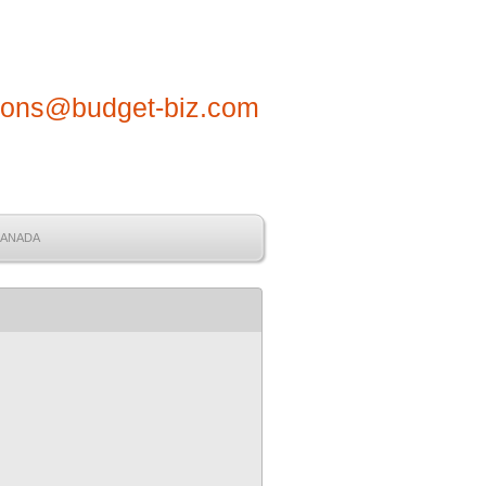
tions@budget-biz.com
CANADA