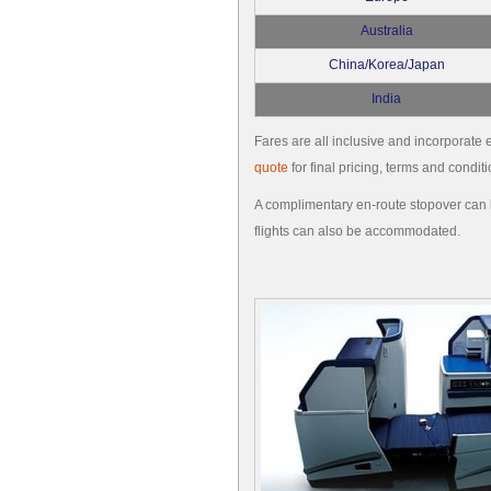
Australia
China/Korea/Japan
India
Fares are all inclusive and incorporate e
quote
for final pricing, terms and conditi
A complimentary en-route stopover can b
flights can also be accommodated.