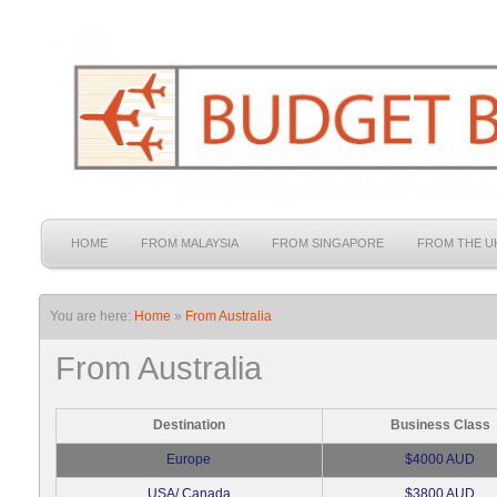
HOME
FROM MALAYSIA
FROM SINGAPORE
FROM THE U
You are here:
Home
»
From Australia
From Australia
Destination
Business Class
Europe
$4000 AUD
USA/ Canada
$3800 AUD