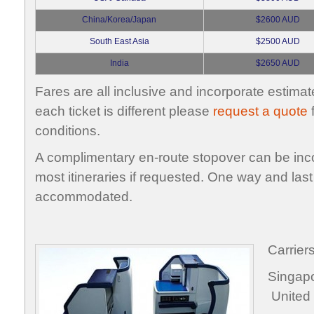
China/Korea/Japan
$2600 AUD
South East Asia
$2500 AUD
India
$2650 AUD
Fares are all inclusive and incorporate estimat
each ticket is different please
request a quote
f
conditions.
A complimentary en-route stopover can be inco
most itineraries if requested. One way and last
accommodated.
Carrier
Singa
United