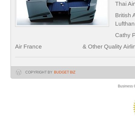
Thai
Brit
Luftha
Cath
Air France & Other Quality Airlin
COPYRIGHT BY
BUDGET BIZ
Business C